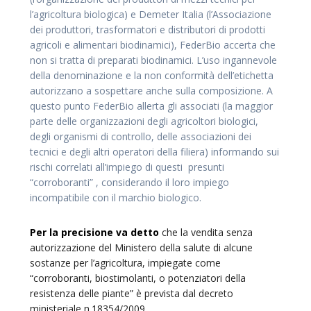
l’agricoltura biologica) e Demeter Italia (l’Associazione
dei produttori, trasformatori e distributori di prodotti
agricoli e alimentari biodinamici), FederBio accerta che
non si tratta di preparati biodinamici. L’uso ingannevole
della denominazione e la non conformità dell’etichetta
autorizzano a sospettare anche sulla composizione. A
questo punto FederBio allerta gli associati (la maggior
parte delle organizzazioni degli agricoltori biologici,
degli organismi di controllo, delle associazioni dei
tecnici e degli altri operatori della filiera) informando sui
rischi correlati all’impiego di questi presunti
“corroboranti” , considerando il loro impiego
incompatibile con il marchio biologico.
Per la precisione va detto
che la vendita senza
autorizzazione del Ministero della salute di alcune
sostanze per l’agricoltura, impiegate come
“corroboranti, biostimolanti, o potenziatori della
resistenza delle piante” è prevista dal decreto
ministeriale n.18354/2009.