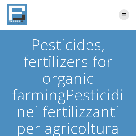
Skip
to
content
Pesticides,
fertilizers for
organic
farmingPesticidi
nei fertilizzanti
per agricoltura