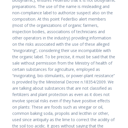
biodynamic), ensures FederBio that it is not biodynamic
preparations. The use of the name is misleading and
non-compliance label to authorize suspect also on the
composition. At this point FederBio alert members
(most of the organizations of organic farmers,
inspection bodies, associations of technicians and
other operators in the industry) providing information
on the risks associated with the use of these alleged
“invigorating”, considering their use incompatible with
the organic label. To be precise, it must be said that the
sale without permission from the Ministry of health of
certain substances for agriculture, employed as
“invigorating, bio-stimulants, or power-plant resistance”
is provided by the Ministerial Decree n.18354/2009. We
are talking about substances that are not classified as
fertilizers and plant protection as even as it does not
involve special risks even if they have positive effects
on plants: These are foods such as vinegar or oil,
common baking soda, propolis and lecithin or other,
used since antiquity as the lime to correct the acidity of
the soil too acidic. It goes without saying that the