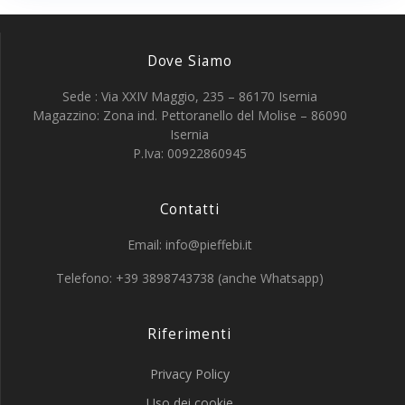
Dove Siamo
Sede : Via XXIV Maggio, 235 – 86170 Isernia
Magazzino: Zona ind. Pettoranello del Molise – 86090
Isernia
P.Iva: 00922860945
Contatti
Email: info@pieffebi.it
Telefono: +39 3898743738 (anche Whatsapp)
Riferimenti
Privacy Policy
Uso dei cookie