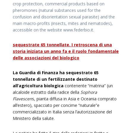
crop protection, commercial products based on
pheromones (natural substances used for the
confusion and disorientation sexual parasite) and the
main macro-profits (insects, mites and nematodes),
accessible on the website www.federbio.it.
sequestrate 65 tonnellate. I retroscena di una
storia iniziata un anno fa e il ruolo fondamentale
delle associazioni del biologico
La Guardia di Finanza ha sequestrato 65
tonnellate di un fertilizzante destinato
all’agricoltura biologica
contenente “matrina” (un
alcaloide estratto dalla radice della
Sophora
Flavescen
s, pianta diffusa in Asia e Oceania comprato
all’estero), spacciato per concime “naturale”e
commercializzato in Italia senza l’autorizzazione del
Ministero della salute.