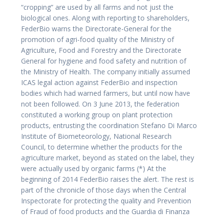
“cropping” are used by all farms and not just the
biological ones. Along with reporting to shareholders,
FederBio warns the Directorate-General for the
promotion of agri-food quality of the Ministry of
Agriculture, Food and Forestry and the Directorate
General for hygiene and food safety and nutrition of
the Ministry of Health. The company initially assumed
ICAS legal action against FederBio and inspection
bodies which had warned farmers, but until now have
not been followed. On 3 June 2013, the federation
constituted a working group on plant protection
products, entrusting the coordination Stefano Di Marco
Institute of Biometeorology, National Research
Council, to determine whether the products for the
agriculture market, beyond as stated on the label, they
were actually used by organic farms (*) At the
beginning of 2014 FederBio raises the alert. The rest is
part of the chronicle of those days when the Central
Inspectorate for protecting the quality and Prevention
of Fraud of food products and the Guardia di Finanza