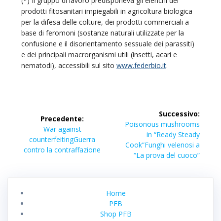
(*) Il gruppo di lavoro predisponeva gli elenchi dei
prodotti fitosanitari impiegabili in agricoltura biologica
per la difesa delle colture, dei prodotti commerciali a
base di feromoni (sostanze naturali utilizzate per la
confusione e il disorientamento sessuale dei parassiti)
e dei principali macrorganismi utili (insetti, acari e
nematodi), accessibili sul sito
www.federbio.it
.
Navigazione
Successivo:
Precedente:
articoli
Articolo
Poisonous mushrooms
Articolo
War against
successivo:
in “Ready Steady
precedente:
counterfeiting
Guerra
Cook”
Funghi velenosi a
contro la contraffazione
“La prova del cuoco”
Home
PFB
Shop PFB