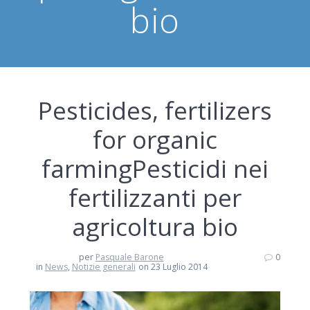
bio
Pesticides, fertilizers
for organic
farming
Pesticidi nei
fertilizzanti per
agricoltura bio
per
Pasquale Barone
0
in
News
,
Notizie generali
on 23 Luglio 2014