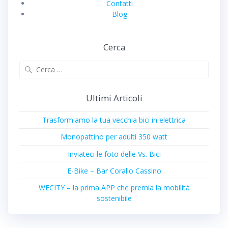
Contatti
Blog
Cerca
Ricerca
per:
Ultimi Articoli
Trasformiamo la tua vecchia bici in elettrica
Monopattino per adulti 350 watt
Inviateci le foto delle Vs. Bici
E-Bike – Bar Corallo Cassino
WECITY – la prima APP che premia la mobilità
sostenibile