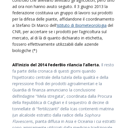
controllo che avevano avvisato gli agricoltori, però sino
ad ora non hanno avuto seguito. Il 3 giugno 2013 la
federazione costituiva un gruppo di lavoro sui prodotti
per la difesa delle piante, affidandone il coordinamento
a Stefano Di Marco dell’
Istituto di Biometeorologia
del
CNR, per accertare se i prodotti per l’agricoltura sul
mercato, al di là di quanto dichiarato in etichetta,
fossero effettivamente utilizzabili dalle aziende
biologiche (*)
All’inizio del 2014 FederBio rilancia l’allerta.
Il resto
fa parte della cronaca di questi giorni quando
l’Ispettorato centrale della tutela della qualità e della
repressione frodi dei prodotti agroalimentari e la
Guardia di finanza annunciano la conclusione
dell’indagine “Mela stregata”, coordinata dalla Procura
della Repubblica di Cagliari e il sequestro di decine di
tonnellate di “fertilizzanti” della Icas contenenti matrina
(un alcaloide estratto dalla radice della
Sophora
Flavescen
s, pianta diffusa in Asia e Oceania i cui estratti
sono ampiamente utilizzati dalla medicina tradizionale