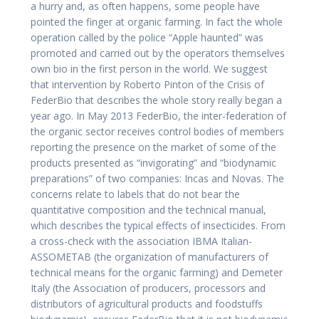
a hurry and, as often happens, some people have
pointed the finger at organic farming. In fact the whole
operation called by the police “Apple haunted” was
promoted and carried out by the operators themselves
own bio in the first person in the world. We suggest
that intervention by Roberto Pinton of the Crisis of
FederBio that describes the whole story really began a
year ago. In May 2013 FederBio, the inter-federation of
the organic sector receives control bodies of members
reporting the presence on the market of some of the
products presented as “invigorating” and “biodynamic
preparations” of two companies: Incas and Novas. The
concerns relate to labels that do not bear the
quantitative composition and the technical manual,
which describes the typical effects of insecticides. From
a cross-check with the association IBMA Italian-
ASSOMETAB (the organization of manufacturers of
technical means for the organic farming) and Demeter
Italy (the Association of producers, processors and
distributors of agricultural products and foodstuffs