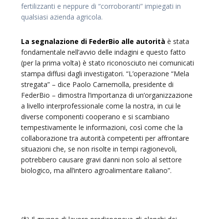
fertilizzanti e neppure di “corroboranti” impiegati in
qualsiasi azienda agricola.
La segnalazione di FederBio alle autorità
è stata
fondamentale nell’avvio delle indagini e questo fatto
(per la prima volta) è stato riconosciuto nei comunicati
stampa diffusi dagli investigatori. “L’operazione “Mela
stregata” – dice Paolo Carnemolla, presidente di
FederBio – dimostra l’importanza di un’organizzazione
a livello interprofessionale come la nostra, in cui le
diverse componenti cooperano e si scambiano
tempestivamente le informazioni, così come che la
collaborazione tra autorità competenti per affrontare
situazioni che, se non risolte in tempi ragionevoli,
potrebbero causare gravi danni non solo al settore
biologico, ma all’intero agroalimentare italiano”.