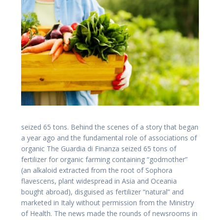
seized 65 tons. Behind the scenes of a story that began
a year ago and the fundamental role of associations of
organic The Guardia di Finanza seized 65 tons of
fertilizer for organic farming containing “godmother”
(an alkaloid extracted from the root of Sophora
flavescens, plant widespread in Asia and Oceania
bought abroad), disguised as fertilizer “natural” and
marketed in Italy without permission from the Ministry
of Health. The news made ​​the rounds of newsrooms in