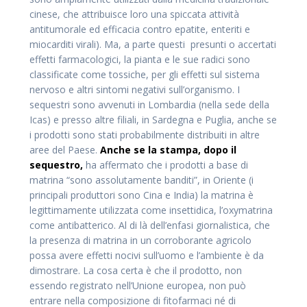
cinese, che attribuisce loro una spiccata attività
antitumorale ed efficacia contro epatite, enteriti e
miocarditi virali). Ma, a parte questi presunti o accertati
effetti farmacologici, la pianta e le sue radici sono
classificate come tossiche, per gli effetti sul sistema
nervoso e altri sintomi negativi sull’organismo. I
sequestri sono avvenuti in Lombardia (nella sede della
Icas) e presso altre filiali, in Sardegna e Puglia, anche se
i prodotti sono stati probabilmente distribuiti in altre
aree del Paese.
Anche se la stampa, dopo il
sequestro,
ha affermato che i prodotti a base di
matrina “sono assolutamente banditi”, in Oriente (i
principali produttori sono Cina e India) la matrina è
legittimamente utilizzata come insettidica, l’oxymatrina
come antibatterico. Al di là dell’enfasi giornalistica, che
la presenza di matrina in un corroborante agricolo
possa avere effetti nocivi sull’uomo e l’ambiente è da
dimostrare. La cosa certa è che il prodotto, non
essendo registrato nell’Unione europea, non può
entrare nella composizione di fitofarmaci né di