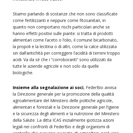
Stiamo parlando di sostanze che non sono classificate
come fertilizzanti e neppure come fitosanitari, in
quanto non comportano rischi particolari anche se
hanno effetti positivi sulle piante: si tratta di prodotti
alimentari come l’aceto o l’olio, il comune bicarbonato,
la propoli e la lecitina o di altri, come la calce utilizzata
sin dall’antichità per correggere l’acidità di terreni troppo
acidi. Va da sé che i “corroboranti” sono utilizzati da
tutte le aziende agricole e non solo da quelle
biologiche.
Insieme alla segnalazione ai soci
, FederBio avvisa
la Direzione generale per la promozione della qualità
agroalimentare del Ministero delle politiche agricole,
alimentari e forestali e la Direzione generale per l’igiene
e la sicurezza degli alimenti e la nutrizione del Ministero
della Salute. La ditta ICAS inizialmente ipotizza azioni
legali nei confronti di FederBio e degli organismi di