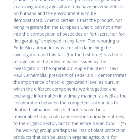
in an invigorating agriculture may have adverse effects
on humans and the environment is to be
demonstrated. What is certain is that the product, not
being registered in the European Union, can not enter
into the composition of pesticides or fertilizers, nor for
“invigorating” employed in any farm. The reporting of
FederBio authorities was crucial in launching the
investigation and this fact (for the first time) has been
recognized in the press releases issued by the
investigators. “The operation” Apple haunted “- says
Paul Carnemolla, president of FederBio – demonstrates
the importance of inter-organization level as ours, in
which the different components work together and
exchange information in a timely manner, as well as the
collaboration between the competent authorities to
deal with situations which, if not resolved in a
reasonable time, could cause serious damage not only
to the organic sector, but to the entire Italian food. ” (*)
The working group predisposed lists of plant protection
products that can be used in organic agriculture for