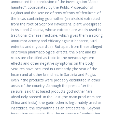
announced the conclusion of the investigation “Apple
haunted”, coordinated by the Public Prosecutor of
Cagliari and the seizure of tens of tons of “fertilizer” of
the Incas containing godmother (an alkaloid extracted
from the root of Sophora flavescens, plant widespread
in Asia and Oceania, whose extracts are widely used in
traditional Chinese medicine, which gives them a strong
antitumor activity and efficacy against hepatitis, viral
enteritis and myocarditis). But apart from these alleged
or proven pharmacological effects, the plant and its
roots are classified as toxic to the nervous system
effects and other negative symptoms on the body.
Seizures have occurred in Lombardy (the seat of the
Incas) and at other branches, in Sardinia and Puglia,
even if the products were probably distributed in other
areas of the country. Although the press after the
seizure, said that based products godmother “are
absolutely banned” in the East (the main producers are
China and India), the godmother is legitimately used as
insettidica, the oxymatrina as an antibacterial. Beyond
journalism emphasis, that the presence of godmother