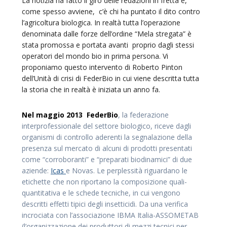
La notizia ha fatto il giro delle redazioni in fretta e,
come spesso avviene, c’è chi ha puntato il dito contro
l’agricoltura biologica. In realtà tutta l’operazione
denominata dalle forze dell’ordine “Mela stregata” è
stata promossa e portata avanti proprio dagli stessi
operatori del mondo bio in prima persona. Vi
proponiamo questo intervento di Roberto Pinton
dell’Unità di crisi di FederBio in cui viene descritta tutta
la storia che in realtà è iniziata un anno fa.
Nel maggio 2013 FederBio
, la federazione
interprofessionale del settore biologico, riceve dagli
organismi di controllo aderenti la segnalazione della
presenza sul mercato di alcuni di prodotti presentati
come “corroboranti” e “preparati biodinamici” di due
aziende:
Icas
e Novas. Le perplessità riguardano le
etichette che non riportano la composizione quali-
quantitativa e le schede tecniche, in cui vengono
descritti effetti tipici degli insetticidi. Da una verifica
incrociata con l’associazione IBMA Italia-ASSOMETAB
(l’organizzazione dei produttori di mezzi tecnici per